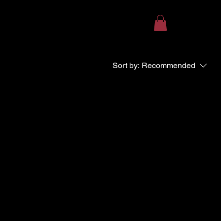
Sort by:
Recommended