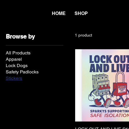
HOME
SHOP
1 product
Browse by
All Products
Apparel
Lock Dogs
Safety Padlocks
Stickers