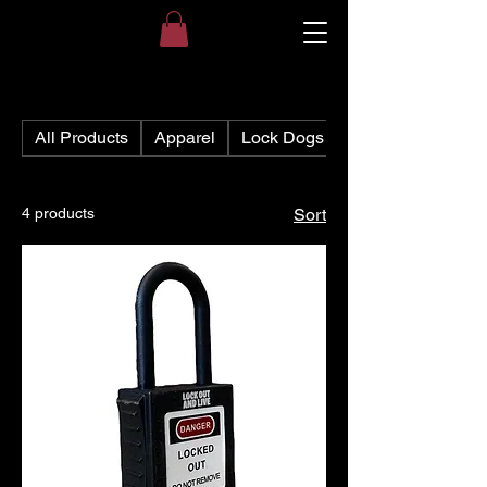
All Products
Apparel
Lock Dogs
4 products
Sort