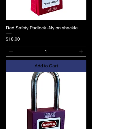
Red Safety Padlock -Nylon shackle
Price
$18.00
Add to Cart