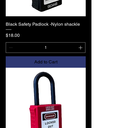
Black Safety Padlock -Nylon shackle
Price
$18.00
Add to Cart