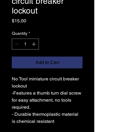
circuit breaker
lockout
Price
$15.00
Quantity
*
Add to Cart
No Tool miniature circuit breaker
lockout
-Features a thumb turn dial screw
for easy attachment, no tools
required.
- Durable thermoplastic material
is chemical resistant