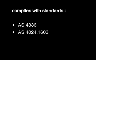
complies with standards :
AS 4836
AS 4024.1603