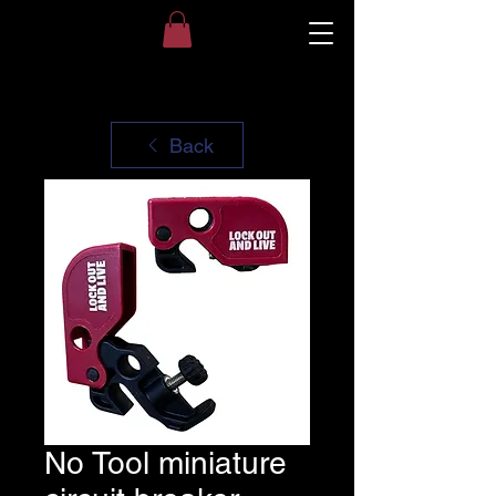
Back
No Tool miniature