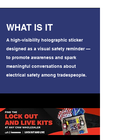
WHAT IS IT
A high-visibility holographic sticker
designed as a visual safety reminder —
to promote awareness and spark
meaningful conversations about
electrical safety among tradespeople.