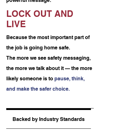
powerful message:
LOCK OUT AND
LIVE
Because the most important part of
the job is going home safe.
The more we see safety messaging,
the more we talk about it — the more
likely someone is to
pause, think,
and make the safer choice.
Product Details
Backed by Industry Standards