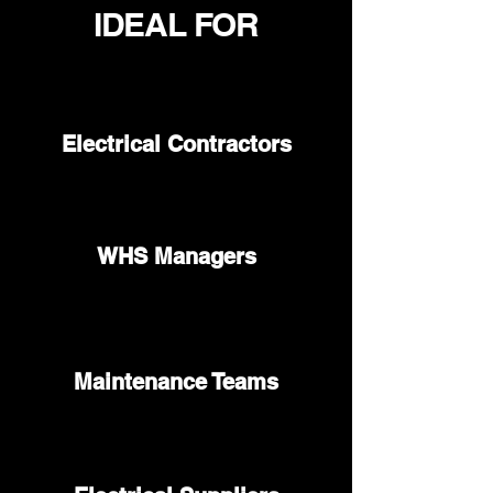
IDEAL FOR
Electrical Contractors
WHS Managers
Maintenance Teams