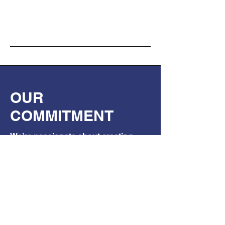
OUR
COMMITMENT
We’re passionate about creating
safer worksites through electrical
safety awareness.
This sticker isn’t just a product — it’s
part of a movement.
If even one person stops, isolates,