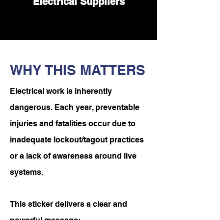
Electrical Suppliers
WHY THIS MATTERS
Electrical work is inherently
dangerous. Each year, preventable
injuries and fatalities occur due to
inadequate lockout/tagout practices
or a lack of awareness around live
systems.
This sticker delivers a clear and