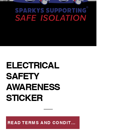
ELECTRICAL
SAFETY
AWARENESS
STICKER
READ TERMS AND CONDITIONS FOR USE OF STICKERS